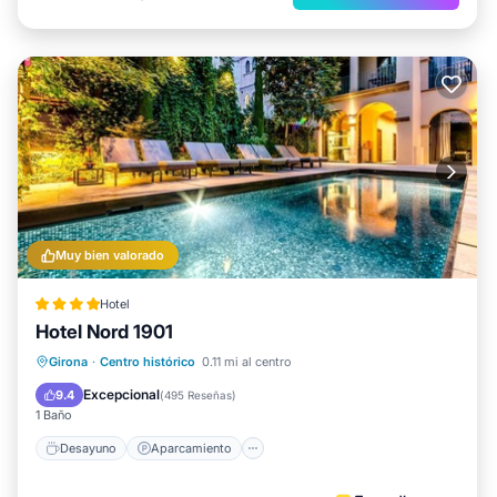
Muy bien valorado
Hotel
Hotel Nord 1901
Desayuno
Aparcamiento
Piscina
Girona
·
Centro histórico
0.11 mi al centro
Balcón/Terraza
Excepcional
9.4
(
495 Reseñas
)
1 Baño
Desayuno
Aparcamiento