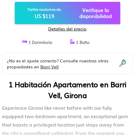
APARTAMENTO EN GIRONA
Verifique la
Tarifas nocturnas de:
US $119
disponibilidad
Detalles del precio
1 Dormitorio
1 Baño
¿No es el ajuste correcto? Consulte nuestras otras
propiedades en
Barri Vell
1 Habitación Apartamento en Barri
Vell, Girona
Experience Girona like never before with our fully
equipped two-bedroom apartment, an exceptional gem
that boasts a privileged location just steps away from
the city's magnificent cathedral. From the moment you