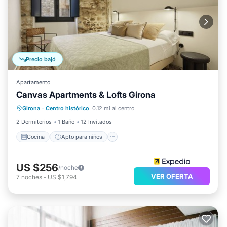
Precio bajó
Apartamento
Canvas Apartments & Lofts Girona
Cocina
Apto para niños
Lavandería
Girona
·
Centro histórico
0.12 mi al centro
Servicios para huéspedes
2 Dormitorios
1 Baño
12 Invitados
Cocina
Apto para niños
US $256
/noche
VER OFERTA
7
noches
-
US $1,794