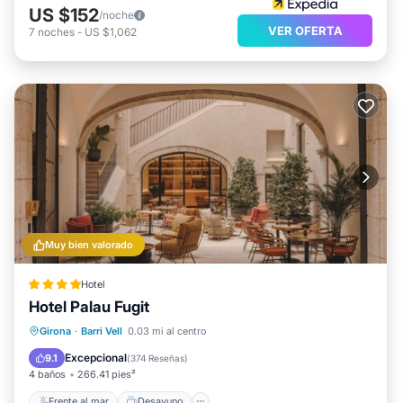
US $152
/noche
VER OFERTA
7
noches
-
US $1,062
Muy bien valorado
Hotel
Hotel Palau Fugit
Frente al mar
Desayuno
Estación de carga para vehículos eléctricos
Girona
·
Barri Vell
0.03 mi al centro
Aparcamiento
Excepcional
9.1
(
374 Reseñas
)
4 baños
266.41 pies²
Frente al mar
Desayuno