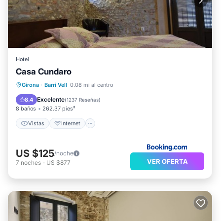
Hotel
Casa Cundaro
Vistas
Internet
Apto para niños
Girona
·
Barri Vell
0.08 mi al centro
Instalaciones de bienestar
Excelente
8.4
(
1237 Reseñas
)
8 baños
262.37 pies²
Vistas
Internet
US $125
/noche
VER OFERTA
7
noches
-
US $877