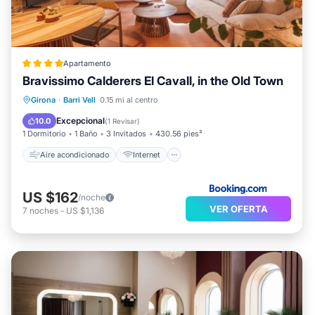
Apartamento
Bravissimo Calderers El Cavall, in the Old Town
Aire acondicionado
Internet
Girona
·
Barri Vell
0.15 mi al centro
Apto para niños
Deportes/Actividades
Excepcional
10.0
(
1 Revisar
)
1 Dormitorio
1 Baño
3 Invitados
430.56 pies²
Aire acondicionado
Internet
US $162
/noche
VER OFERTA
7
noches
-
US $1,136