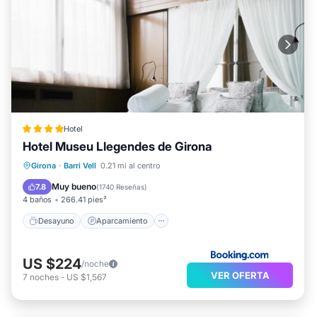
Hotel
Hotel Museu Llegendes de Girona
Desayuno
Aparcamiento
Girona
·
Barri Vell
0.21 mi al centro
Balcón/Terraza
Aire acondicionado
Muy bueno
7.8
(
1740 Reseñas
)
4 baños
266.41 pies²
Desayuno
Aparcamiento
US $224
/noche
VER OFERTA
7
noches
-
US $1,567