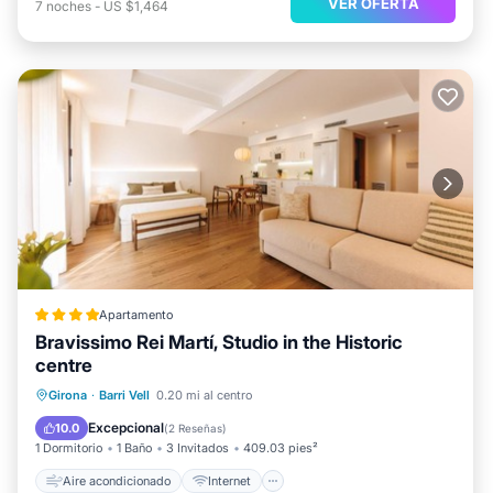
VER OFERTA
7
noches
-
US $1,464
Apartamento
Bravissimo Rei Martí, Studio in the Historic
centre
Aire acondicionado
Internet
Girona
·
Barri Vell
0.20 mi al centro
Se admiten mascotas
Apto para niños
Excepcional
10.0
(
2 Reseñas
)
1 Dormitorio
1 Baño
3 Invitados
409.03 pies²
Aire acondicionado
Internet