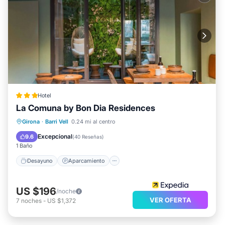
Hotel
La Comuna by Bon Dia Residences
Desayuno
Aparcamiento
Girona
·
Barri Vell
0.24 mi al centro
Vista al mar
Balcón/Terraza
Excepcional
9.6
(
40 Reseñas
)
1 Baño
Desayuno
Aparcamiento
US $196
/noche
VER OFERTA
7
noches
-
US $1,372