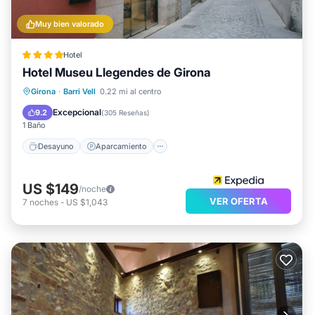
Muy bien valorado
Hotel
Hotel Museu Llegendes de Girona
Desayuno
Aparcamiento
Girona
·
Barri Vell
0.22 mi al centro
Balcón/Terraza
Cocina
Excepcional
9.2
(
305 Reseñas
)
1 Baño
Desayuno
Aparcamiento
US $149
/noche
VER OFERTA
7
noches
-
US $1,043