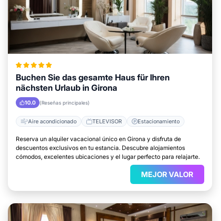
Buchen Sie das gesamte Haus für Ihren
nächsten Urlaub in Girona
10.0
(Reseñas principales)
Aire acondicionado
TELEVISOR
Estacionamiento
Reserva un alquiler vacacional único en Girona y disfruta de
descuentos exclusivos en tu estancia. Descubre alojamientos
cómodos, excelentes ubicaciones y el lugar perfecto para relajarte.
MEJOR VALOR