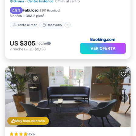
Frente al mar
Desayuno
Girona
·
Centro histórico
0.11 mi al centro
Aparcamiento
Piscina
Fabuloso
8.9
(
2361 Reseñas
)
5 baños
383.2 pies²
Frente al mar
Desayuno
US $305
/noche
VER OFERTA
7
noches
-
US $2,138
Muy bien valorado
Hotel