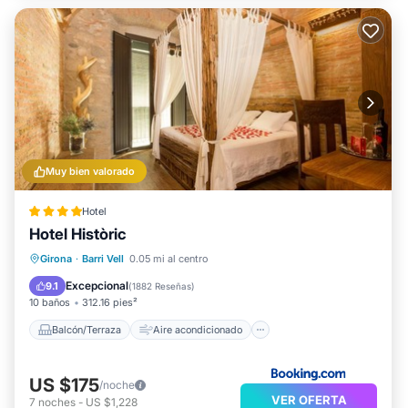
Muy bien valorado
Hotel
Hotel Històric
Balcón/Terraza
Aire acondicionado
Girona
·
Barri Vell
0.05 mi al centro
Internet
Apto para niños
Excepcional
9.1
(
1882 Reseñas
)
10 baños
312.16 pies²
Balcón/Terraza
Aire acondicionado
US $175
/noche
VER OFERTA
7
noches
-
US $1,228