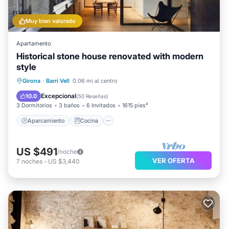
information regarding your stay.
Muy bien valorado
Apartamento
Historical stone house renovated with modern
style
Aparcamiento
Cocina
Girona
·
Barri Vell
0.06 mi al centro
Aire acondicionado
Internet
Excepcional
10.0
(
50 Reseñas
)
3 Dormitorios
3 baños
6 Invitados
1615 pies²
Aparcamiento
Cocina
US $491
/noche
VER OFERTA
7
noches
-
US $3,440