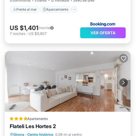
5 Dormitorios
5 baños
12 Invitados
2690.98 pies²
Frente al mar
Aparcamiento
US $1,401
/noche
VER OFERTA
7
noches
-
US $9,807
Apartamento
Flateli Les Hortes 2
Aire acondicionado
Internet
Girona
·
Centro histórico
0.06 mi al centro