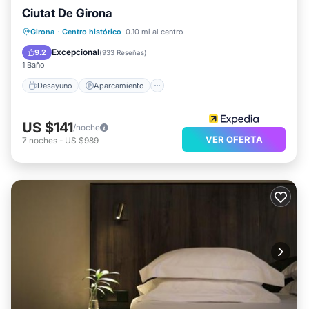
Ciutat De Girona
Desayuno
Aparcamiento
Spa
Girona
·
Centro histórico
0.10 mi al centro
Balcón/Terraza
Excepcional
9.2
(
933 Reseñas
)
1 Baño
Desayuno
Aparcamiento
US $141
/noche
VER OFERTA
7
noches
-
US $989