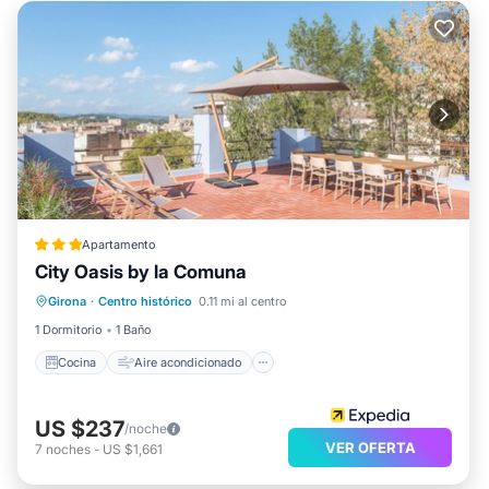
Apartamento
City Oasis by la Comuna
Cocina
Aire acondicionado
Internet
Girona
·
Centro histórico
0.11 mi al centro
Se admiten mascotas
1 Dormitorio
1 Baño
Cocina
Aire acondicionado
US $237
/noche
VER OFERTA
7
noches
-
US $1,661