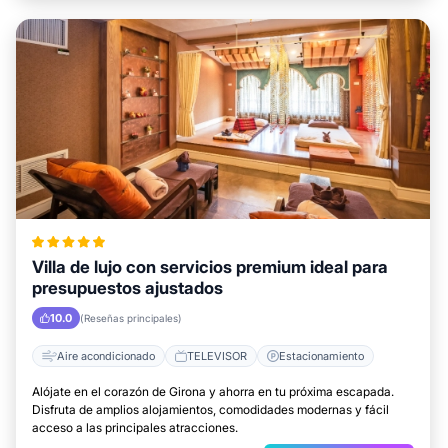
Villa de lujo con servicios premium ideal para
presupuestos ajustados
10.0
(Reseñas principales)
Aire acondicionado
TELEVISOR
Estacionamiento
Alójate en el corazón de Girona y ahorra en tu próxima escapada.
Disfruta de amplios alojamientos, comodidades modernas y fácil
acceso a las principales atracciones.