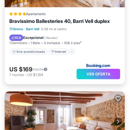
Apartamento
Bravissimo Ballesteries 40, Barri Vell duplex
Aire acondicionado
Internet
Girona
·
Barri Vell
0.08 mi al centro
Se admiten mascotas
Apto para niños
Excepcional
10.0
(
1 Revisar
)
1 Dormitorio
1 Baño
3 Invitados
538.2 pies²
Aire acondicionado
Internet
US $169
/noche
VER OFERTA
7
noches
-
US $1,184