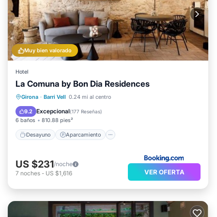
Muy bien valorado
Hotel
La Comuna by Bon Dia Residences
Desayuno
Aparcamiento
Girona
·
Barri Vell
0.24 mi al centro
Balcón/Terraza
Aire acondicionado
Excepcional
9.2
(
177 Reseñas
)
6 baños
810.88 pies²
Desayuno
Aparcamiento
US $231
/noche
VER OFERTA
7
noches
-
US $1,616