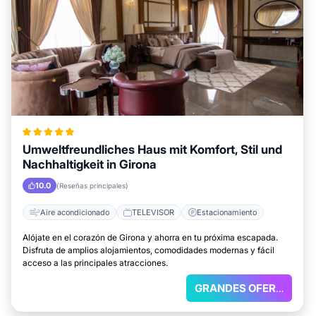
Umweltfreundliches Haus mit Komfort, Stil und
Nachhaltigkeit in Girona
10.0
(Reseñas principales)
Aire acondicionado
TELEVISOR
Estacionamiento
Alójate en el corazón de Girona y ahorra en tu próxima escapada.
Disfruta de amplios alojamientos, comodidades modernas y fácil
acceso a las principales atracciones.
GRANDES OFERTAS