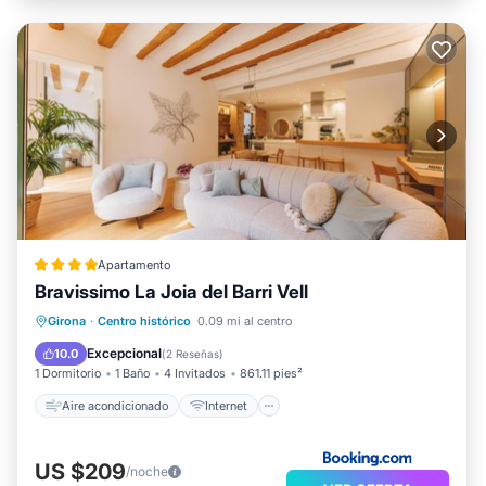
Apartamento
Bravissimo La Joia del Barri Vell
Aire acondicionado
Internet
Girona
·
Centro histórico
0.09 mi al centro
Accesibilidad
Deportes/Actividades
Excepcional
10.0
(
2 Reseñas
)
1 Dormitorio
1 Baño
4 Invitados
861.11 pies²
Aire acondicionado
Internet
US $209
/noche