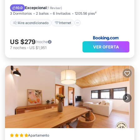
Apto para niños
Accesibilidad
Excepcional
10.0
(
1 Revisar
)
3 Dormitorios
2 baños
6 Invitados
1205.56 pies²
Aire acondicionado
Internet
US $279
/noche
VER OFERTA
7
noches
-
US $1,951
Apartamento