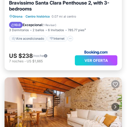
Bravissimo Santa Clara Penthouse 2, with 3-
bedrooms
Aire acondicionado
Internet
Girona
·
Centro histórico
0.07 mi al centro
Apto para niños
Accesibilidad
Excepcional
10.0
(
1 Revisar
)
3 Dormitorios
2 baños
6 Invitados
785.77 pies²
Aire acondicionado
Internet
US $238
/noche
VER OFERTA
7
noches
-
US $1,665