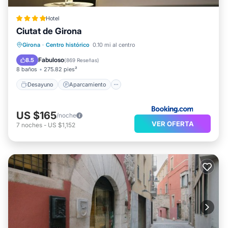
Hotel
Ciutat de Girona
Desayuno
Aparcamiento
Girona
·
Centro histórico
0.10 mi al centro
Aire acondicionado
Internet
Fabuloso
8.5
(
869 Reseñas
)
8 baños
275.82 pies²
Desayuno
Aparcamiento
US $165
/noche
VER OFERTA
7
noches
-
US $1,152