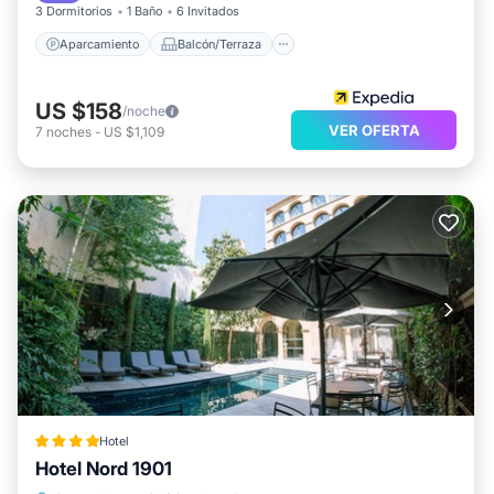
3 Dormitorios
1 Baño
6 Invitados
Aparcamiento
Balcón/Terraza
US $158
/noche
VER OFERTA
7
noches
-
US $1,109
Hotel
Hotel Nord 1901