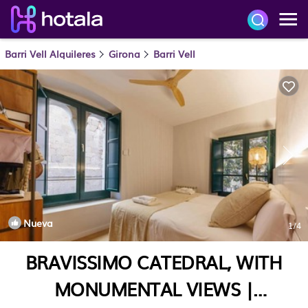
Barri Vell Alquileres
Girona
Barri Vell
Nueva
1
/4
BRAVISSIMO CATEDRAL, WITH
MONUMENTAL VIEWS |