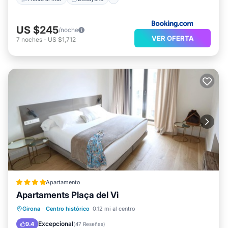
US $245
/noche
VER OFERTA
7
noches
-
US $1,712
Apartamento
Apartaments Plaça del Vi
Aparcamiento
Balcón/Terraza
Girona
·
Centro histórico
0.12 mi al centro
Cocina
Aire acondicionado
Excepcional
9.4
(
47 Reseñas
)