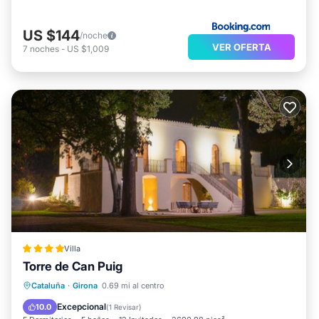
US $144
/noche
VER OFERTA
7
noches
-
US $1,009
Villa
Torre de Can Puig
Frente al mar
Aparcamiento
Piscina
Cataluña
·
Girona
0.69 mi al centro
Vista al mar
Excepcional
10.0
(
1 Revisar
)